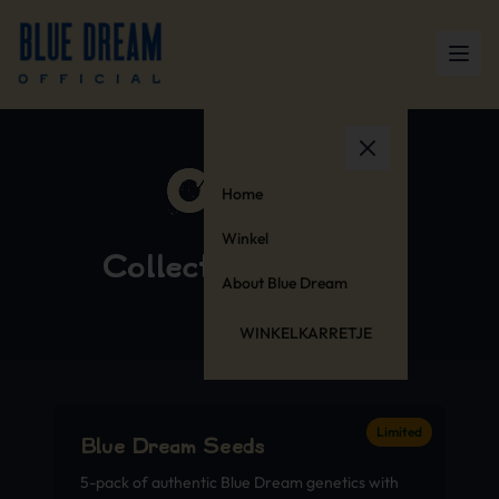
Home
Winkel
Collector’s Editions
About Blue Dream
WINKELKARRETJE
Limited
Blue Dream Seeds
5-pack of authentic Blue Dream genetics with