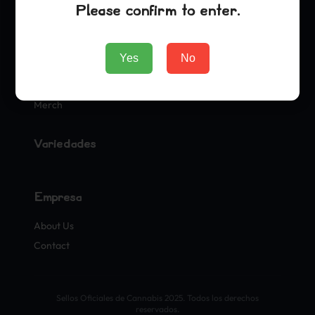
Please confirm to enter.
Tienda
Yes
No
Seeds
Merch
Variedades
Empresa
About Us
Contact
Sellos Oficiales de Cannabis 2025. Todos los derechos
reservados.